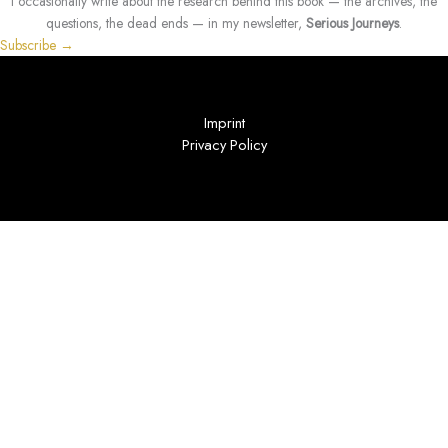
I occasionally write about the research behind this book — the archives, the
questions, the dead ends — in my newsletter,
Serious Journeys
.
Subscribe →
Imprint
Privacy Policy