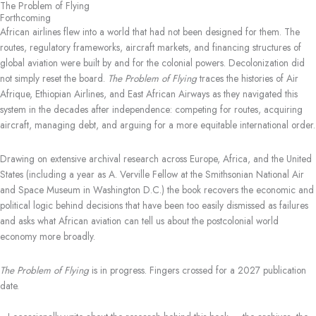
The Problem of Flying
Skip
Forthcoming
to
African airlines flew into a world that had not been designed for them. The
content
routes, regulatory frameworks, aircraft markets, and financing structures of
global aviation were built by and for the colonial powers. Decolonization did
not simply reset the board.
The Problem of Flying
traces the histories of Air
Afrique, Ethiopian Airlines, and East African Airways as they navigated this
system in the decades after independence: competing for routes, acquiring
aircraft, managing debt, and arguing for a more equitable international order.
Drawing on extensive archival research across Europe, Africa, and the United
States (including a year as A. Verville Fellow at the Smithsonian National Air
and Space Museum in Washington D.C.) the book recovers the economic and
political logic behind decisions that have been too easily dismissed as failures
and asks what African aviation can tell us about the postcolonial world
economy more broadly.
The Problem of Flying
is in progress. Fingers crossed for a 2027 publication
date.