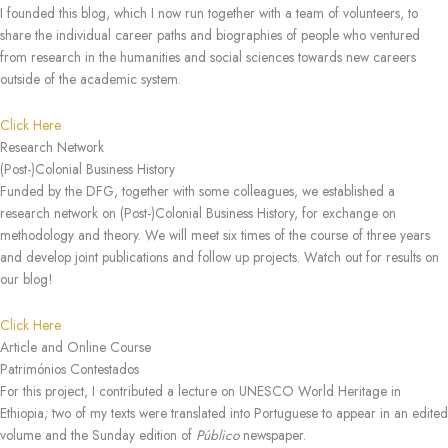
I founded this blog, which I now run together with a team of volunteers, to
share the individual career paths and biographies of people who ventured
from research in the humanities and social sciences towards new careers
outside of the academic system.
Click Here
Research Network
(Post-)Colonial Business History
Funded by the DFG, together with some colleagues, we established a
research network on (Post-)Colonial Business History, for exchange on
methodology and theory. We will meet six times of the course of three years
and develop joint publications and follow up projects. Watch out for results on
our blog!
Click Here
Article and Online Course
Patrimónios Contestados
For this project, I contributed a lecture on UNESCO World Heritage in
Ethiopia; two of my texts were translated into Portuguese to appear in an edited
volume and the Sunday edition of
Público
newspaper.