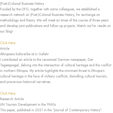
(Post-)Colonial Business History
Funded by the DFG, together with some colleagues, we established a
research network on (Post-)Colonial Business History, for exchange on
methodology and theory. We will meet six times of the course of three years
and develop joint publications and follow up projects. Watch out for results on
our blog!
Click Here
Article
Äthiopiens Kulturerbe ist in Gefahr
I contributed an article to the renowned German newspaper, Der
Tagesspiegel, delving into the intersection of cultural heritage and the conflict
in northern Ethiopia. My article highlights the imminent threat to Ethiopia's
cultural heritage in the face of military conflicts, dwindling cultural tourism,
and precarious historical narratives.
Click Here
Research Article
UN Tourism Development in the 1960s
This paper, published in 2021 in the "Journal of Contemporary History"