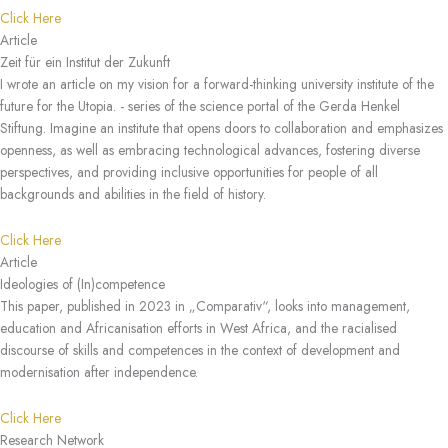
Click Here
Article
Zeit für ein Institut der Zukunft
I wrote an article on my vision for a forward-thinking university institute of the
future for the Utopia. - series of the science portal of the Gerda Henkel
Stiftung. Imagine an institute that opens doors to collaboration and emphasizes
openness, as well as embracing technological advances, fostering diverse
perspectives, and providing inclusive opportunities for people of all
backgrounds and abilities in the field of history.
Click Here
Article
Ideologies of (In)competence
This paper, published in 2023 in „Comparativ“, looks into management,
education and Africanisation efforts in West Africa, and the racialised
discourse of skills and competences in the context of development and
modernisation after independence.
Click Here
Research Network