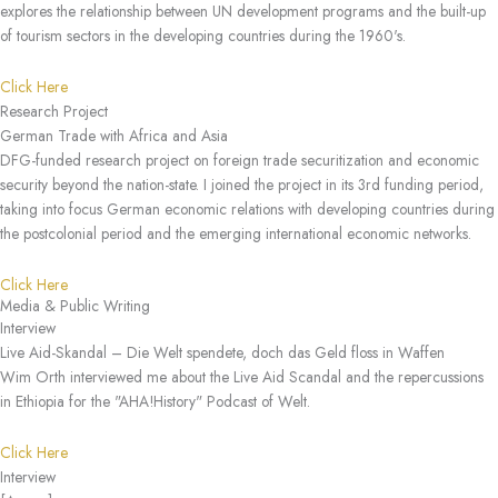
explores the relationship between UN development programs and the built-up
of tourism sectors in the developing countries during the 1960's.
Click Here
Research Project
German Trade with Africa and Asia
DFG-funded research project on foreign trade securitization and economic
security beyond the nation-state. I joined the project in its 3rd funding period,
taking into focus German economic relations with developing countries during
the postcolonial period and the emerging international economic networks.
Click Here
Media & Public Writing
Interview
Live Aid-Skandal – Die Welt spendete, doch das Geld floss in Waffen
Wim Orth interviewed me about the Live Aid Scandal and the repercussions
in Ethiopia for the "AHA!History" Podcast of Welt.
Click Here
Interview