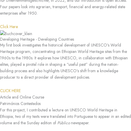
für Unternehmensgeschichte
, in 2022, and our introduction is open access.
Four papers look into agrarian, transport, financial and energy-related state
enterprises after 1950.
Click Here
Developing Heritage - Developing Countries
My first book investigates the historical development of UNESCO’s World
Heritage program, concentrating on Ethiopian World Heritage sites from the
1960s to the 1980s. It explores how UNESCO, in collaboration with Ethiopian
elites, played a pivotal role in shaping a “useful past” during the nation-
building process and also highlights UNESCO’s shift from a knowledge
producer to a direct provider of development policies.
CLICK HERE
Article and Online Course
Patrimónios Contestados
For this project, I contributed a lecture on UNESCO World Heritage in
Ethiopia; two of my texts were translated into Portuguese to appear in an edited
volume and the Sunday edition of
Público
newspaper.