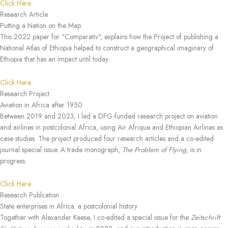
Click Here
Research Article
Putting a Nation on the Map
This 2022 paper for "Comparativ", explains how the Project of publishing a
National Atlas of Ethiopia helped to construct a geographical imaginary of
Ethiopia that has an impact until today.
Click Here
Research Project
Aviation in Africa after 1950
Between 2019 and 2023, I led a DFG-funded research project on aviation
and airlines in postcolonial Africa, using Air Afrique and Ethiopian Airlines as
case studies. The project produced four research articles and a co-edited
journal special issue. A trade monograph,
The Problem of Flying
, is in
progress.
Click Here
Research Publcation
State enterprises in Africa: a postcolonial history
Together with Alexander Keese, I co-edited a special issue for the
Zeitschrift