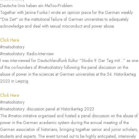
Deutsche Unis haben ein MeToo-Problem
Together with Janine Funke I wrote an opinion piece for the German weekly
"Die Zeit" on the institutional failure of German universities to adequately
acknowledge and deal with sexual misconduct and power abuse.
Click Here
#metoohistory
#metoohistory: Radio-Interview
I was interviewed for Deutschlandfunk Kultur “Studio 9. Der Tag mit…” as one
of the co-founders of #metoohistory following the panel discussion on the
abuse of power in the sciences at German universities at the 54. Historikertag
2023 in Leipzig
Click Here
#metoohistory
#metoohistory: discussion panel at Historikertag 2023
The #metoo initiative organised and hosted a panel discussion on the abuse of
power in the German academic system during the annual meeting of the
German association of historians, bringing together senior and junior scholars,
students and experts. The event turned out to be highly anticpated, intensively