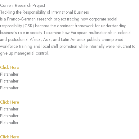
Current Research Project
Tackling the Responsibility of International Business
is a Franco-German research project tracing how corporate social
responsibility (CSR) became the dominant framework for understanding
business's role in society. I examine how European multinationals in colonial
and postcolonial Africa, Asia, and Latin America publicly championed
workforce training and local staff promotion while internally were reluctant to
give up managerial control.
Click Here
Platzhalter
Platzhalter
Platzhalter
Click Here
Platzhalter
Platzhalter
Platzhalter
Click Here