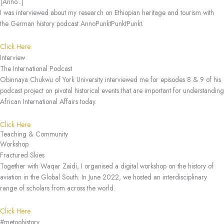
[Anno...]
I was interviewed about my research on Ethiopian heritage and tourism with
the German history podcast AnnoPunktPunktPunkt.
Click Here
Interview
The International Podcast
Obinnaya Chukwu of York University interviewed me for episodes 8 & 9 of his
podcast project on pivotal historical events that are important for understanding
African International Affairs today.
Click Here
Teaching & Community
Workshop
Fractured Skies
Together with Waqar Zaidi, I organised a digital workshop on the history of
aviation in the Global South. In June 2022, we hosted an interdisciplinary
range of scholars from across the world.
Click Here
#metoohistory