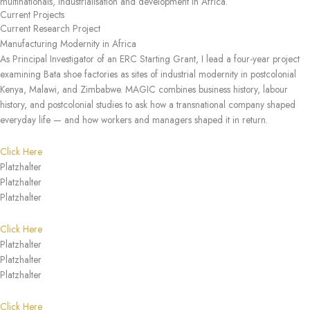
multinationals, industrialisation and development in Africa.
Current Projects
Current Research Project
Manufacturing Modernity in Africa
As Principal Investigator of an ERC Starting Grant, I lead a four-year project
examining Bata shoe factories as sites of industrial modernity in postcolonial
Kenya, Malawi, and Zimbabwe. MAGIC combines business history, labour
history, and postcolonial studies to ask how a transnational company shaped
everyday life — and how workers and managers shaped it in return.
Click Here
Platzhalter
Platzhalter
Platzhalter
Click Here
Platzhalter
Platzhalter
Platzhalter
Click Here