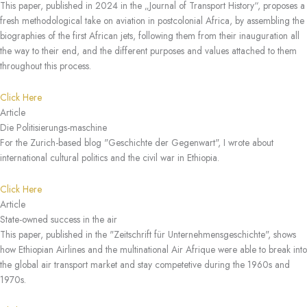
This paper, published in 2024 in the „Journal of Transport History“, proposes a
fresh methodological take on aviation in postcolonial Africa, by assembling the
biographies of the first African jets, following them from their inauguration all
the way to their end, and the different purposes and values attached to them
throughout this process.
Click Here
Article
Die Politisierungs-maschine
For the Zurich-based blog "Geschichte der Gegenwart", I wrote about
international cultural politics and the civil war in Ethiopia.
Click Here
Article
State-owned success in the air
This paper, published in the "Zeitschrift für Unternehmensgeschichte", shows
how Ethiopian Airlines and the multinational Air Afrique were able to break into
the global air transport market and stay competetive during the 1960s and
1970s.