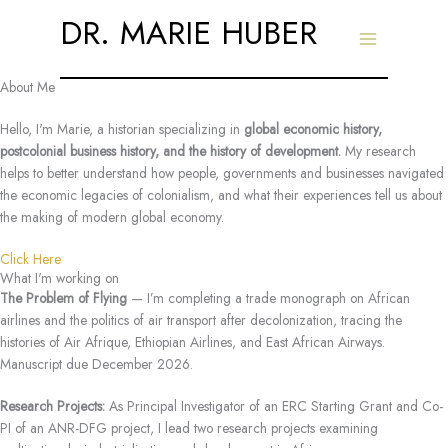
Skip
DR. MARIE HUBER
to
content
About Me
Hello, I'm Marie, a historian specializing in
global economic history,
postcolonial business history, and the history of development.
My research
helps to better understand how people, governments and businesses navigated
the economic legacies of colonialism, and what their experiences tell us about
the making of modern global economy.
Click Here
What I'm working on
The Problem of Flying
— I’m completing a trade monograph on African
airlines and the politics of air transport after decolonization, tracing the
histories of Air Afrique, Ethiopian Airlines, and East African Airways.
Manuscript due December 2026.
Research Projects:
As Principal Investigator of an ERC Starting Grant and Co-
PI of an ANR-DFG project, I lead two research projects examining