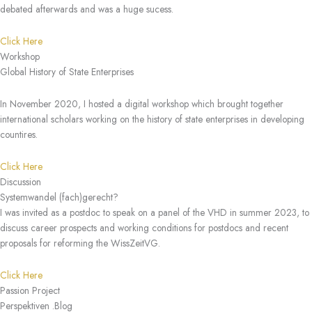
debated afterwards and was a huge sucess.
Click Here
Workshop
Global History of State Enterprises
In November 2020, I hosted a digital workshop which brought together
international scholars working on the history of state enterprises in developing
countires.
Click Here
Discussion
Systemwandel (fach)gerecht?
I was invited as a postdoc to speak on a panel of the VHD in summer 2023, to
discuss career prospects and working conditions for postdocs and recent
proposals for reforming the WissZeitVG.
Click Here
Passion Project
Perspektiven .Blog