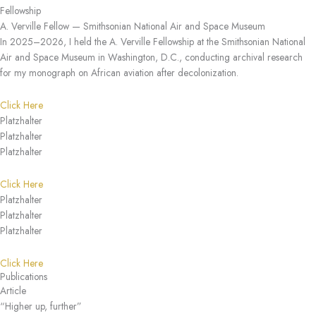
Fellowship
A. Verville Fellow — Smithsonian National Air and Space Museum
In 2025–2026, I held the A. Verville Fellowship at the Smithsonian National
Air and Space Museum in Washington, D.C., conducting archival research
for my monograph on African aviation after decolonization.
Click Here
Platzhalter
Platzhalter
Platzhalter
Click Here
Platzhalter
Platzhalter
Platzhalter
Click Here
Publications
Article
“Higher up, further”