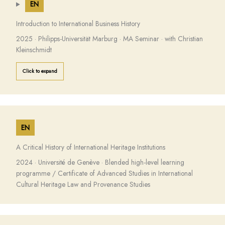
EN
Introduction to International Business History
2025 · Philipps-Universität Marburg · MA Seminar · with Christian
Kleinschmidt
Click to expand
EN
A Critical History of International Heritage Institutions
2024 · Université de Genève · Blended high-level learning
programme / Certificate of Advanced Studies in International
Cultural Heritage Law and Provenance Studies