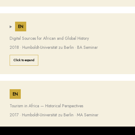
EN
Digital Sources for African and Global History
2018 · Humboldt-Universität zu Berlin · BA Seminar
Click to expand
EN
Tourism in Africa — Historical Perspectives
2017 · Humboldt-Universität zu Berlin · MA Seminar