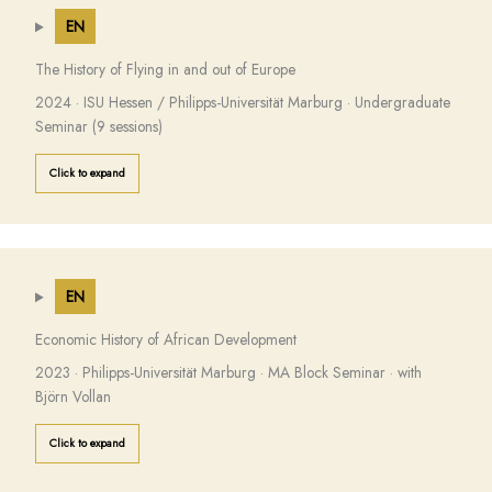
EN
The History of Flying in and out of Europe
2024 · ISU Hessen / Philipps-Universität Marburg · Undergraduate
Seminar (9 sessions)
Click to expand
EN
Economic History of African Development
2023 · Philipps-Universität Marburg · MA Block Seminar · with
Björn Vollan
Click to expand