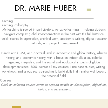
Skip
DR. MARIE HUBER
to
content
Teaching
Teaching Philosophy
My teaching is rooted in participatory, reflexive learning — helping students
navigate complex global interconnections in the past with the full historical
toolkit: source interpretation, archival work, academic writing, digital research
methods, and project management.
I teach at BA, MA, and doctoral level in economic and global history, African
history, and economic history, with a focus on industrialization, colonial
legacies, inequality, and the social and ecological impacts of global
development since 1800. Across all my courses, I use case studies, writing
workshops, and group source-reading to build skills that transfer well beyond
the historical field.
Courses
Click on selected course cards to expand details on description, objectives,
topics, and assessment.