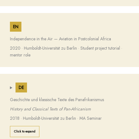
EN
Independence in the Air — Aviation in Postcolonial Africa
2020 · Humboldt-Universität zu Berlin · Student project tutorial ·
mentor role
DE
Geschichte und klassische Texte des Panafrikanismus
History and Classical Texts of Pan-Africanism
2018 · Humboldt-Universität zu Berlin · MA Seminar
Click to expand