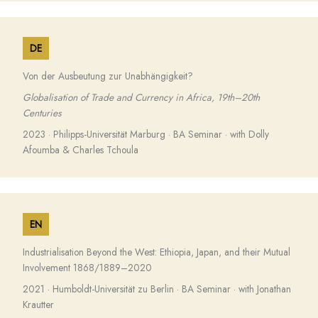
DE
Von der Ausbeutung zur Unabhängigkeit?
Globalisation of Trade and Currency in Africa, 19th–20th
Centuries
2023 · Philipps-Universität Marburg · BA Seminar · with Dolly
Afoumba & Charles Tchoula
EN
Industrialisation Beyond the West: Ethiopia, Japan, and their Mutual
Involvement 1868/1889–2020
2021 · Humboldt-Universität zu Berlin · BA Seminar · with Jonathan
Krautter